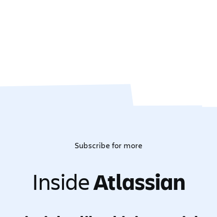
Subscribe for more
Inside
Atlassian