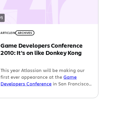
ARTICLE
IN
ARCHIVES
Game Developers Conference
2010: It’s on like Donkey Kong
This year Atlassian will be making our
first ever appearance at the
Game
Developers Conference
in San Francisco.
And as you probably know by now,
Steve
Wiebe will be at our booth playing
Donkey Kong
and trying to regain his
world record. So, you may be wondering,