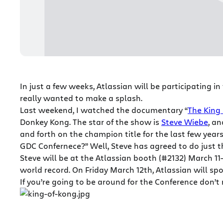
In just a few weeks, Atlassian will be participating in
really wanted to make a splash.
Last weekend, I watched the documentary “
The King 
Donkey Kong. The star of the show is
Steve Wiebe
, a
and forth on the champion title for the last few yea
GDC Confernece?” Well, Steve has agreed to do just t
Steve will be at the Atlassian booth (#2132) March 
world record. On Friday March 12th, Atlassian will sp
If you’re going to be around for the Conference don’t 