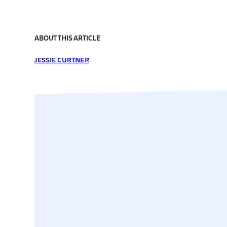
ABOUT THIS ARTICLE
JESSIE CURTNER