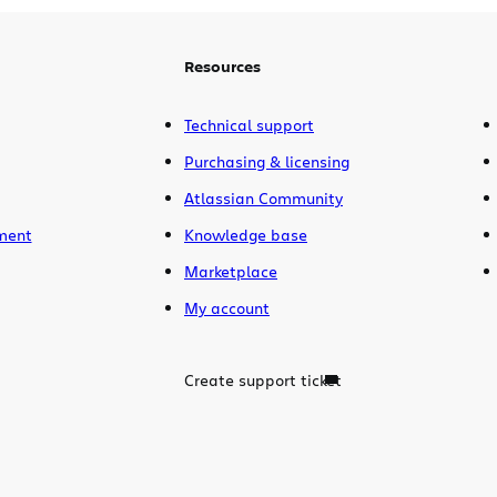
many people as possible. For those […]
Resources
Technical support
Purchasing & licensing
Atlassian Community
ment
Knowledge base
Marketplace
My account
Create support ticket