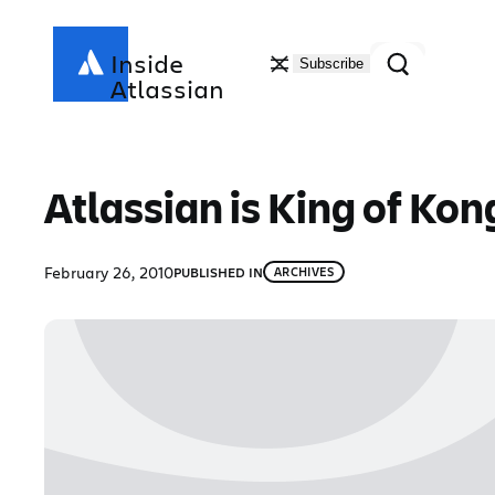
Skip
to
Search
Inside
Subscribe
content
Atlassian
Atlassian is King of Kon
February 26, 2010
PUBLISHED IN
ARCHIVES