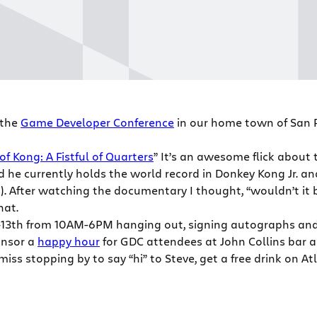
 the
Game Developer Conference
in our home town of San Fr
of Kong: A Fistful of Quarters
” It’s an awesome flick about
nd he currently holds the world record in Donkey Kong Jr. an
rs). After watching the documentary I thought, “wouldn’t it
hat.
11-13th from 10AM-6PM hanging out, signing autographs an
onsor a
happy hour
for GDC attendees at John Collins bar an
miss stopping by to say “hi” to Steve, get a free drink on At