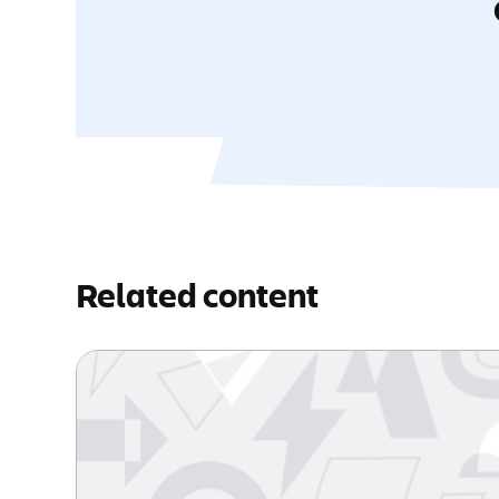
Related content