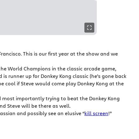
ancisco. This is our first year at the show and we
 the World Champions in the classic arcade game,
d is runner up for Donkey Kong classic (he’s gone back
 be cool if Steve would come play Donkey Kong at the
d most importantly trying to beat the Donkey Kong
d Steve will be there as well.
lassian and possibly see an elusive “
kill screen
!”