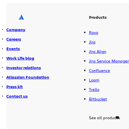
needed a friend with […]
Products
Company
Rovo
Careers
Jira
Events
Jira Align
Work Life blog
Jira Service Manage
Investor relations
Confluence
Atlassian Foundation
Loom
Press kit
Trello
Contact us
Bitbucket
See all products