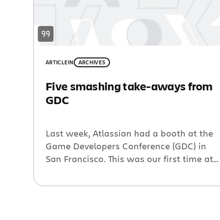
ARTICLE
IN
ARCHIVES
Five smashing take-aways from
GDC
Last week, Atlassian had a booth at the
Game Developers Conference (GDC) in
San Francisco. This was our first time at
the 25 year-old conference. We were a
little nervous about being the new kids
on the block and about not having a
sweet game to show off. We decided we