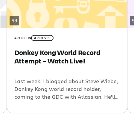
ARTICLE
IN
ARCHIVES
Donkey Kong World Record
Attempt – Watch Live!
Last week, I blogged about Steve Wiebe,
Donkey Kong world record holder,
coming to the GDC with Atlassian. He’ll
be trying to beat the world record at our
booth #2132. We’ve gotten some great
response for this and we want to make
sure to share Steve’s attempt with as