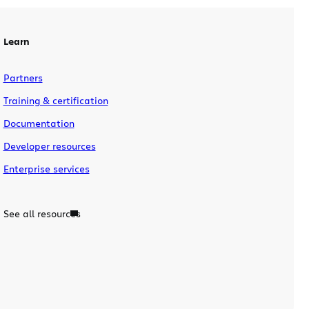
why GDC 2010?
Learn
Partners
Training & certification
Documentation
Developer resources
Enterprise services
See all resources