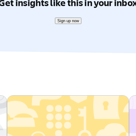
Get insights like this in your inbo
Sign up now