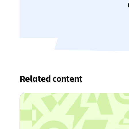
Related content