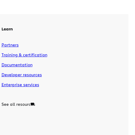
new features and improvements and are
integrated more tightly together.
Highlights in these […]
Learn
Partners
Training & certification
Documentation
Developer resources
Enterprise services
See all resources