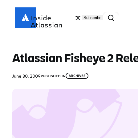
Skip
to
Search
Inside
Subscribe
content
Atlassian
Atlassian Fisheye 2 Rel
June 30, 2009
PUBLISHED IN
ARCHIVES