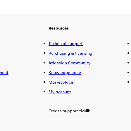
Resources
Technical support
Purchasing & licensing
Atlassian Community
ment
Knowledge base
Marketplace
My account
Create support ticket