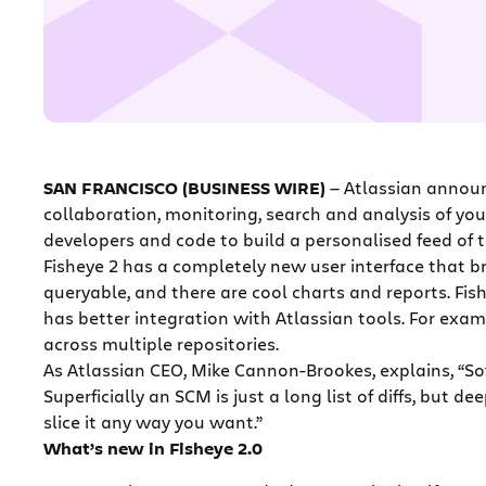
SAN FRANCISCO (BUSINESS WIRE)
— Atlassian announ
collaboration, monitoring, search and analysis of you
developers and code to build a personalised feed of th
Fisheye 2 has a completely new user interface that br
queryable, and there are cool charts and reports. Fis
has better integration with Atlassian tools. For examp
across multiple repositories.
As Atlassian CEO, Mike Cannon-Brookes, explains, “Sof
Superficially an SCM is just a long list of diffs, but
slice it any way you want.”
What’s new in Fisheye 2.0