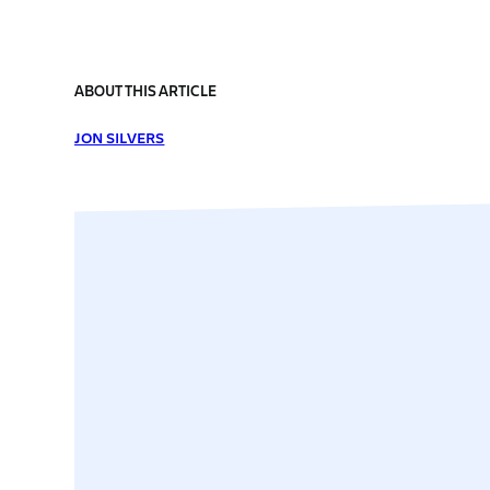
ABOUT THIS ARTICLE
JON SILVERS