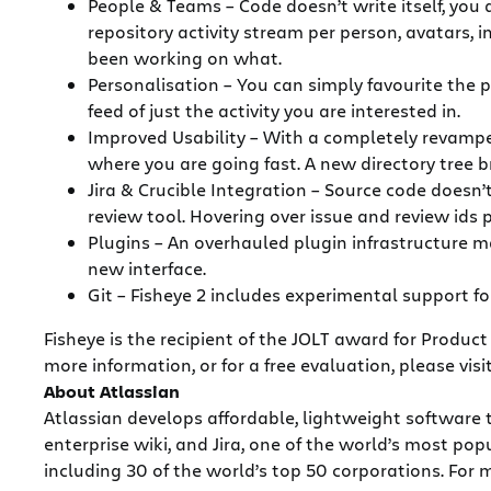
People & Teams – Code doesn’t write itself, you 
repository activity stream per person, avatars, 
been working on what.
Personalisation – You can simply favourite the 
feed of just the activity you are interested in.
Improved Usability – With a completely revamped
where you are going fast. A new directory tree b
Jira & Crucible Integration – Source code doesn’
review tool. Hovering over issue and review ids
Plugins – An overhauled plugin infrastructure 
new interface.
Git – Fisheye 2 includes experimental support fo
Fisheye is the recipient of the JOLT award for Product
more information, or for a free evaluation, please visi
About Atlassian
Atlassian develops affordable, lightweight software 
enterprise wiki, and Jira, one of the world’s most 
including 30 of the world’s top 50 corporations. For m