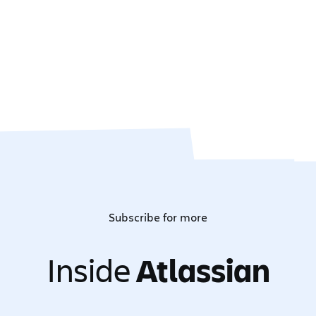
Subscribe for more
Inside
Atlassian