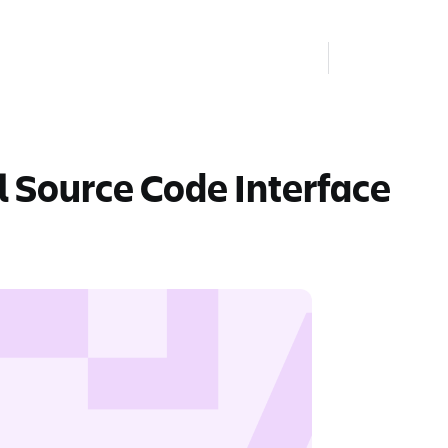
l Source Code Interface