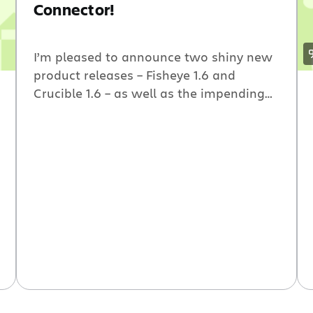
Connector!
I’m pleased to announce two shiny new
product releases – Fisheye 1.6 and
Crucible 1.6 – as well as the impending
release of the much-anticipated
Atlassian IDE Connector, which lets you
interact with your favorite Atlassian
tools directly from IntelliJ IDEA (and
soon, Eclipse).