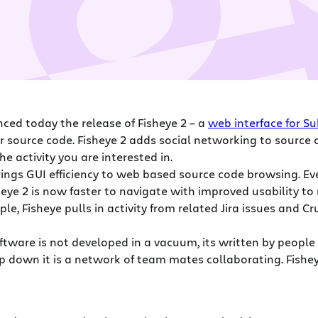
ced today the release of Fisheye 2 – a
web interface for Su
r source code. Fisheye 2 adds social networking to source c
e activity you are interested in.
ings GUI efficiency to web based source code browsing. Eve
heye 2 is now faster to navigate with improved usability to 
le, Fisheye pulls in activity from related Jira issues and C
tware is not developed in a vacuum, its written by people i
 deep down it is a network of team mates collaborating. Fish