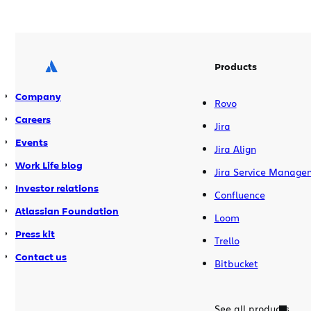
Open up any development toolbox and
you are guaranteed […]
Products
Company
Rovo
Careers
Jira
Events
Jira Align
Work Life blog
Jira Service Manage
Investor relations
Confluence
Atlassian Foundation
Loom
Press kit
Trello
Contact us
Bitbucket
See all products