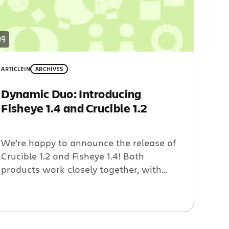
ARTICLE
IN
ARCHIVES
Dynamic Duo: Introducing
Fisheye 1.4 and Crucible 1.2
We’re happy to announce the release of
Crucible 1.2 and Fisheye 1.4! Both
products work closely together, with
Fisheye allowing programmers to view
their source code repository and then
use Crucible for dynamic peer code
review. The new versions offer dozens of