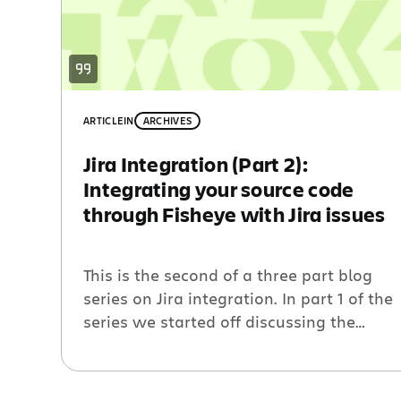
ARTICLE
IN
ARCHIVES
Jira Integration (Part 2):
Integrating your source code
through Fisheye with Jira issues
This is the second of a three part blog
series on Jira integration. In part 1 of the
series we started off discussing the
value of linking issues and code reviews,
we now move on to relating source code
to your issues. Source Code and Issues