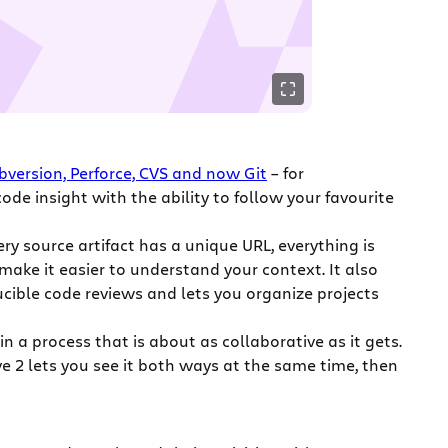
bversion, Perforce, CVS and now Git
– for
ode insight with the ability to follow your favourite
ry source artifact has a unique URL, everything is
make it easier to understand your context. It also
rucible code reviews and lets you organize projects
n a process that is about as collaborative as it gets.
eye 2 lets you see it both ways at the same time, then