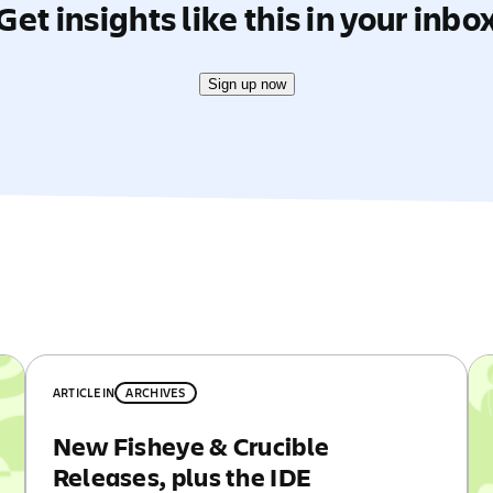
Get insights like this in your inbo
Sign up now
ARTICLE
IN
ARCHIVES
New Fisheye & Crucible
Releases, plus the IDE