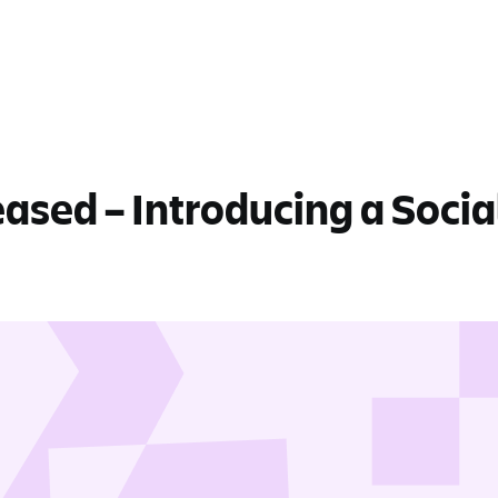
eased – Introducing a Socia