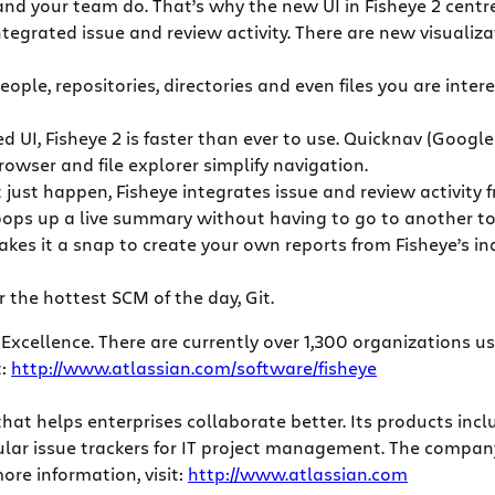
and your team do. That’s why the new UI in Fisheye 2 centre
integrated issue and review activity. There are new visuali
people, repositories, directories and even files you are in
 UI, Fisheye 2 is faster than ever to use. Quicknav (Googl
rowser and file explorer simplify navigation.
t just happen, Fisheye integrates issue and review activity
 pops up a live summary without having to go to another t
makes it a snap to create your own reports from Fisheye’s
r the hottest SCM of the day, Git.
 Excellence. There are currently over 1,300 organizations u
t:
http://www.atlassian.com/software/fisheye
that helps enterprises collaborate better. Its products in
popular issue trackers for IT project management. The comp
ore information, visit:
http://www.atlassian.com