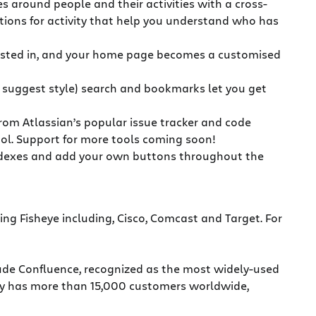
s around people and their activities with a cross-
zations for activity that help you understand who has
terested in, and your home page becomes a customised
e suggest style) search and bookmarks let you get
 from Atlassian’s popular issue tracker and code
ool. Support for more tools coming soon!
 indexes and add your own buttons throughout the
sing Fisheye including, Cisco, Comcast and Target. For
clude Confluence, recognized as the most widely-used
any has more than 15,000 customers worldwide,