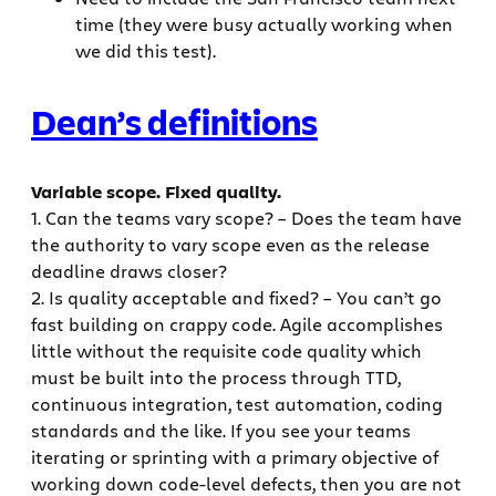
time (they were busy actually working when
we did this test).
Dean’s definitions
Variable scope. Fixed quality.
1. Can the teams vary scope? – Does the team have
the authority to vary scope even as the release
deadline draws closer?
2. Is quality acceptable and fixed? – You can’t go
fast building on crappy code. Agile accomplishes
little without the requisite code quality which
must be built into the process through TTD,
continuous integration, test automation, coding
standards and the like. If you see your teams
iterating or sprinting with a primary objective of
working down code-level defects, then you are not