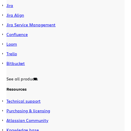
Jira
Jira Align
Jira Service Management
Confluence
Loom
Trello
Bitbucket
See all products
Resources
Technical support
Purchasing & licensing
Atlassian Community
Knowledge base