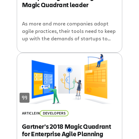
Magic Quadrant leader
As more and more companies adopt
agile practices, their tools need to keep
up with the demands of startups to
enterprises and everything in between.
And no matter what flavor of agile
your teams practice, we want our tools
to help you iterate and release great
software. That is why we are happy to
announce that […]
ARTICLE
IN
DEVELOPERS
Gartner’s 2018 Magic Quadrant
for Enterprise Agile Planning