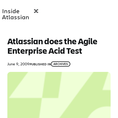
Skip
Inside
to
Atlassian
content
Atlassian does the Agile
Enterprise Acid Test
June 9, 2009
PUBLISHED IN
ARCHIVES