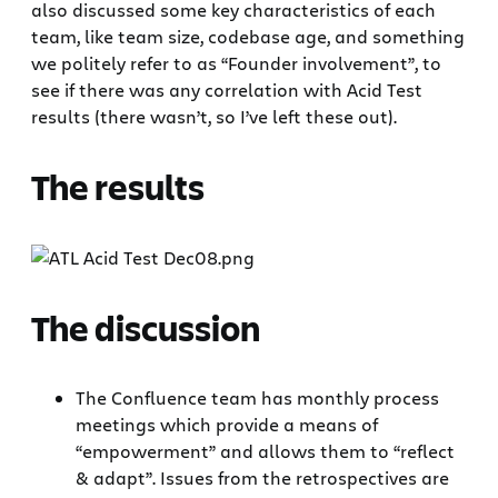
also discussed some key characteristics of each
team, like team size, codebase age, and something
we politely refer to as “Founder involvement”, to
see if there was any correlation with Acid Test
results (there wasn’t, so I’ve left these out).
The results
The discussion
The Confluence team has monthly process
meetings which provide a means of
“empowerment” and allows them to “reflect
& adapt”. Issues from the retrospectives are