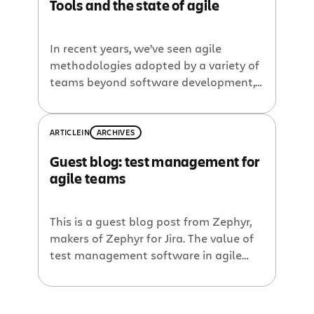
Tools and the state of agile
In recent years, we’ve seen agile
methodologies adopted by a variety of
teams beyond software development,
watched the rise of DevOps, and
witnessed adaptations of agile across
larger and larger organizations. It’s
ARTICLE
IN
ARCHIVES
clear that in 2018, agile has reached
Guest blog: test management for
mainstream adoption for
agile teams
companies large and small, across
virtually every industry. The outcomes
of agile—higher quality software in […]
This is a guest blog post from Zephyr,
makers of Zephyr for Jira. The value of
test management software in agile
development Today’s software
developers and quality assurance
teams face far different challenges