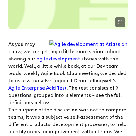
As you may
know, we are getting a little more serious about
sharing our
agile development
stories with the
world. Well, a little while back, at our Dev team
leads’ weekly Agile Book Club meeting, we decided
to assess ourselves against Dean Leffingwell’s
Agile Enterprise Acid Test
. The test consists of 9
questions, grouped into 3 elements – see the full
definitions below.
The purpose of the discussion was not to compare
teams; it was a subjective self-assessment of the
different products’ development processes, to help
identify areas for improvement within teams. We