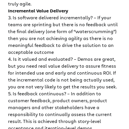
truly agile.
Incremental Value Delivery
3. Is software delivered incrementally? – If your
teams are sprinting but there is no feedback until
the final delivery (one form of “waterscrumming”)
then you are not achieving agility as there is no
meaningful feedback to drive the solution to an
acceptable outcome
4. Is it valued and evaluated? – Demos are great,
but you need real value delivery to assure fitness
for intended use and early and continuous ROI. If
the incremental code is not being actually used,
you are not very likely to get the results you seek.
5. Is feedback continuous? – In addition to
customer feedback, product owners, product
managers and other stakeholders have a
responsibility to continually assess the current
result. This is achieved through story-level
acceptance and iteration-level demos.