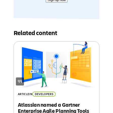
Related content
ARTICLE
IN
DEVELOPERS
Atlassian named a Gartner
Enterprise Agile Planning Tools