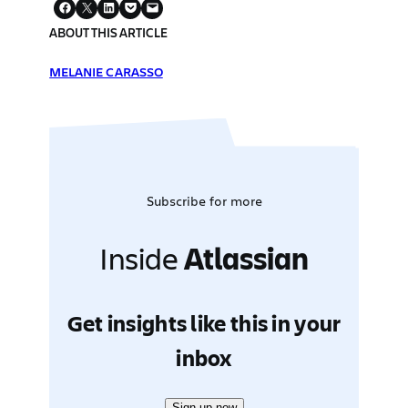
ABOUT THIS ARTICLE
MELANIE CARASSO
Subscribe for more
Inside
Atlassian
Get insights like this in your
inbox
Sign up now