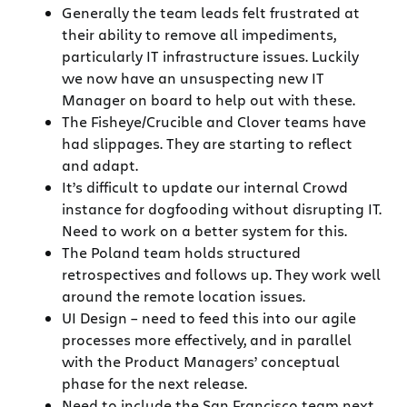
Generally the team leads felt frustrated at
their ability to remove all impediments,
particularly IT infrastructure issues. Luckily
we now have an unsuspecting new IT
Manager on board to help out with these.
The Fisheye/Crucible and Clover teams have
had slippages. They are starting to reflect
and adapt.
It’s difficult to update our internal Crowd
instance for dogfooding without disrupting IT.
Need to work on a better system for this.
The Poland team holds structured
retrospectives and follows up. They work well
around the remote location issues.
UI Design – need to feed this into our agile
processes more effectively, and in parallel
with the Product Managers’ conceptual
phase for the next release.
Need to include the San Francisco team next