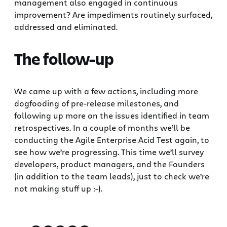
management also engaged in continuous
improvement? Are impediments routinely surfaced,
addressed and eliminated.
The follow-up
We came up with a few actions, including more
dogfooding of pre-release milestones, and
following up more on the issues identified in team
retrospectives. In a couple of months we’ll be
conducting the Agile Enterprise Acid Test again, to
see how we’re progressing. This time we’ll survey
developers, product managers, and the Founders
(in addition to the team leads), just to check we’re
not making stuff up :-).