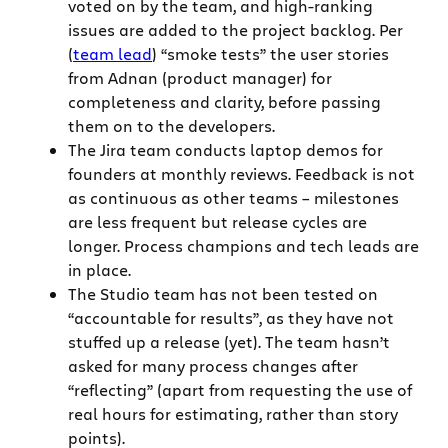
voted on by the team, and high-ranking
issues are added to the project backlog. Per
(
team lead
) “smoke tests” the user stories
from Adnan (product manager) for
completeness and clarity, before passing
them on to the developers.
The Jira team conducts laptop demos for
founders at monthly reviews. Feedback is not
as continuous as other teams – milestones
are less frequent but release cycles are
longer. Process champions and tech leads are
in place.
The Studio team has not been tested on
“accountable for results”, as they have not
stuffed up a release (yet). The team hasn’t
asked for many process changes after
“reflecting” (apart from requesting the use of
real hours for estimating, rather than story
points).