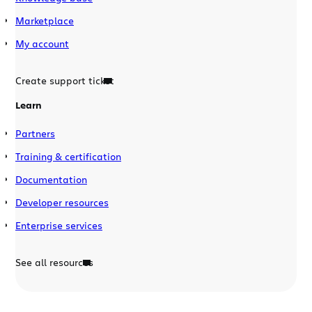
Marketplace
My account
Create support ticket
Learn
Partners
Training & certification
Documentation
Developer resources
Enterprise services
See all resources