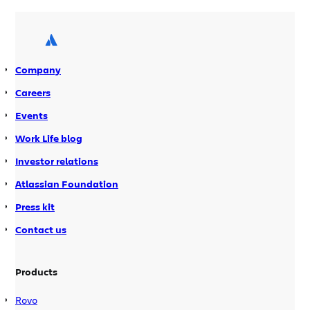
than their predecessors. Balancing the
need for speedy development cycles
with the desire to keep costs down has
led software developers to […]
Company
Careers
Events
Work Life blog
Investor relations
Atlassian Foundation
Press kit
Contact us
Products
Rovo