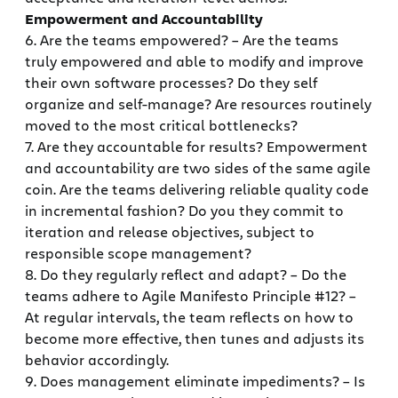
Empowerment and Accountability
6. Are the teams empowered? – Are the teams
truly empowered and able to modify and improve
their own software processes? Do they self
organize and self-manage? Are resources routinely
moved to the most critical bottlenecks?
7. Are they accountable for results? Empowerment
and accountability are two sides of the same agile
coin. Are the teams delivering reliable quality code
in incremental fashion? Do you they commit to
iteration and release objectives, subject to
responsible scope management?
8. Do they regularly reflect and adapt? – Do the
teams adhere to Agile Manifesto Principle #12? –
At regular intervals, the team reflects on how to
become more effective, then tunes and adjusts its
behavior accordingly.
9. Does management eliminate impediments? – Is