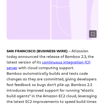
SAN FRANCISCO (BUSINESS WIRE)
— Atlassian
today announced the release of Bamboo 2.3, the
latest version of its
continuous integration (CI)
server
with cloud computing support.
Bamboo automatically builds and tests code
changes as they are committed, giving developers
fast feedback so bugs don’t pile up. Bamboo 2.3
introduces improved support for running “elastic
build agents” in the Amazon EC2 cloud, leveraging
the latest EC2 improvements to speed build times