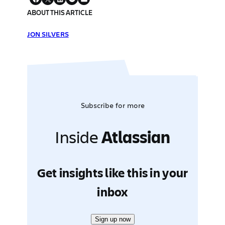
ABOUT THIS ARTICLE
JON SILVERS
Subscribe for more
Inside
Atlassian
Get insights like this in your
inbox
Sign up now