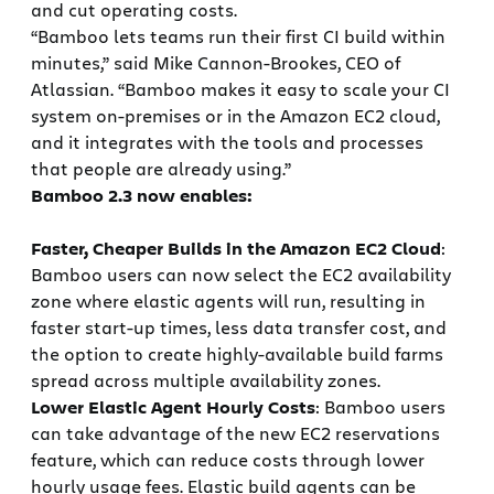
and cut operating costs.
“Bamboo lets teams run their first CI build within
minutes,” said Mike Cannon-Brookes, CEO of
Atlassian. “Bamboo makes it easy to scale your CI
system on-premises or in the Amazon EC2 cloud,
and it integrates with the tools and processes
that people are already using.”
Bamboo 2.3 now enables:
Faster, Cheaper Builds in the Amazon EC2 Cloud
:
Bamboo users can now select the EC2 availability
zone where elastic agents will run, resulting in
faster start-up times, less data transfer cost, and
the option to create highly-available build farms
spread across multiple availability zones.
Lower Elastic Agent Hourly Costs
: Bamboo users
can take advantage of the new EC2 reservations
feature, which can reduce costs through lower
hourly usage fees. Elastic build agents can be