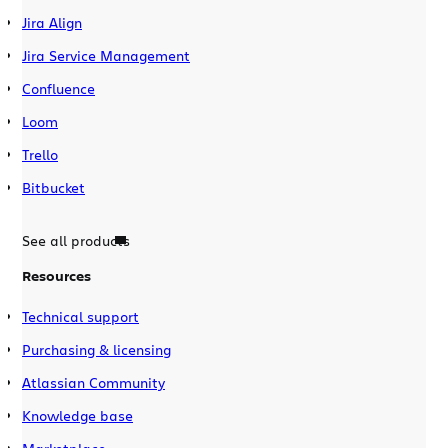
Jira Align
Jira Service Management
Confluence
Loom
Trello
Bitbucket
See all products
Resources
Technical support
Purchasing & licensing
Atlassian Community
Knowledge base