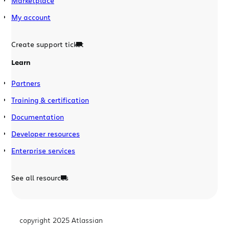
Marketplace
My account
Create support ticket
Learn
Partners
Training & certification
Documentation
Developer resources
Enterprise services
See all resources
copyright 2025 Atlassian