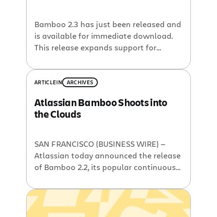
Bamboo 2.3 has just been released and
is available for immediate download.
This release expands support for
scaling your continuous integration (CI)
build system into the Amazon EC2
cloud, and makes it easier to manage
ARTICLE
IN
ARCHIVES
complex builds as your team’s use of CI
Atlassian Bamboo Shoots into
grows. New features and
the Clouds
enhancements include: Improved
Amazon EC2 Support, including
multiple […]
SAN FRANCISCO (BUSINESS WIRE) —
Atlassian today announced the release
of Bamboo 2.2, its popular continuous
integration server. This release is
dubbed “Elastic Bamboo” because it
allows users to run their builds in the
Amazon Elastic Compute Cloud (EC2).