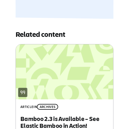
Related content
ARTICLE
IN
ARCHIVES
Bamboo 2.3 is Available – See
Elastic Bamboo in Action!