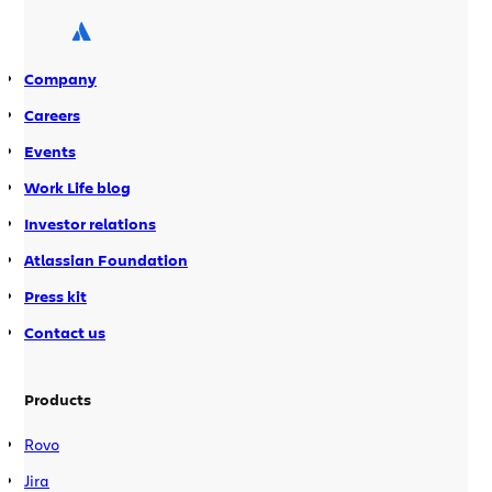
integration with Jira, and dozens of
new features, updates, and bug fixes.
We are also happy to […]
Company
Careers
Events
Work Life blog
Investor relations
Atlassian Foundation
Press kit
Contact us
Products
Rovo
Jira