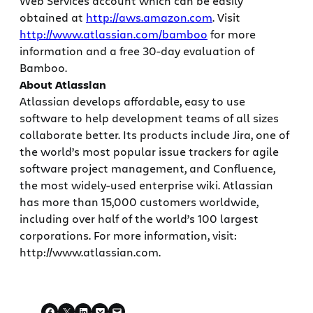
Web Services account which can be easily
obtained at
http://aws.amazon.com
. Visit
http://www.atlassian.com/bamboo
for more
information and a free 30-day evaluation of
Bamboo.
About Atlassian
Atlassian develops affordable, easy to use
software to help development teams of all sizes
collaborate better. Its products include Jira, one of
the world’s most popular issue trackers for agile
software project management, and Confluence,
the most widely-used enterprise wiki. Atlassian
has more than 15,000 customers worldwide,
including over half of the world’s 100 largest
corporations. For more information, visit:
http://www.atlassian.com.