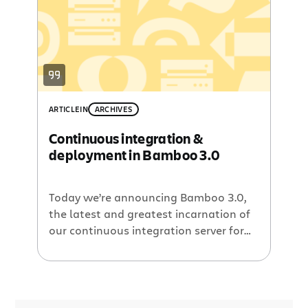
Bamboo 2.2 provides instantly scalable
capacity to meet the rapidly
fluctuating needs of typical
development cycles. […]
ARTICLE
IN
ARCHIVES
Continuous integration &
deployment in Bamboo 3.0
Today we’re announcing Bamboo 3.0,
the latest and greatest incarnation of
our continuous integration server for
agile software development teams.
Bamboo 3.0 includes support for Git
and Mercurial DVCS, a fresh UI, a new
artifact sharing feature, tighter