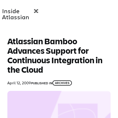
Skip
Inside
to
Atlassian
content
Atlassian Bamboo
Advances Support for
Continuous Integration in
the Cloud
April 12, 2009
PUBLISHED IN
ARCHIVES