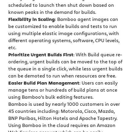
scheduled to launch then shut down based on
known peaks in the demand for builds.
Flexibility in Scaling
: Bamboo agent images can
be customized to enable builds and tests to run
using multiple elastic image configurations, with
different operating systems, software, CPU levels,
etc.
Prioritize Urgent Builds First
: With Build queue re-
ordering, urgent builds can be moved to the top of
the queue in a single click, while less urgent builds
can be demoted to run when resources are free.
Easier Build Plan Management
: Users can easily
manage tens or hundreds of build plans at once
using Bamboo’s bulk editing features.
Bamboo is used by nearly 1000 customers in over
45 countries including: Motorola, Cisco, Mazda,
BNP Paribas, Hilton Hotels and Apache Tapestry.
Using Bamboo in the cloud requires an Amazon