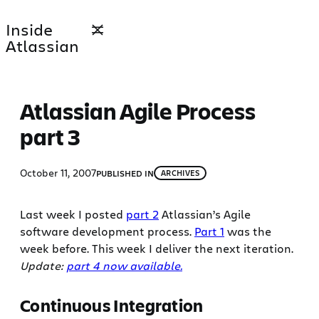
Skip
Inside
to
Atlassian
content
Atlassian Agile Process
part 3
October 11, 2007
PUBLISHED IN
ARCHIVES
Last week I posted
part 2
Atlassian’s Agile
software development process.
Part 1
was the
week before. This week I deliver the next iteration.
Update:
part 4 now available.
Continuous Integration