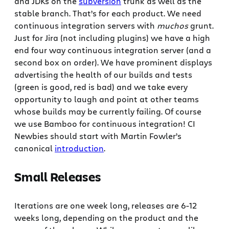
and JDKs on the
subversion
trunk as well as the
stable branch. That’s for each product. We need
continuous integration servers with
muchos
grunt.
Just for Jira (not including plugins) we have a high
end four way continuous integration server (and a
second box on order). We have prominent displays
advertising the health of our builds and tests
(green is good, red is bad) and we take every
opportunity to laugh and point at other teams
whose builds may be currently failing. Of course
we use Bamboo for continuous integration! CI
Newbies should start with Martin Fowler’s
canonical
introduction
.
Small Releases
Iterations are one week long, releases are 6-12
weeks long, depending on the product and the