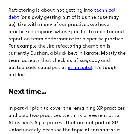
Refactoring is about not getting into
technical
debt
(or slowly getting out of it as the case may
be). Like with many of our practices we have
practice champions whose job it is to monitor and
report on team performance for a specific practice.
For example the Jira refactoring champion is
currently Dushan, a black belt in karate. Mostly the
team accepts that checkins of, say, copy and
pasted code could put us
in hospital
. It’s tough
but fair.
Next time…
In part 4 I plan to cover the remaining XP practices
and also two practices we think are essential to
Atlassian’s Agile process that are not part of XP.
Unfortunately, because the topic of sociopaths is