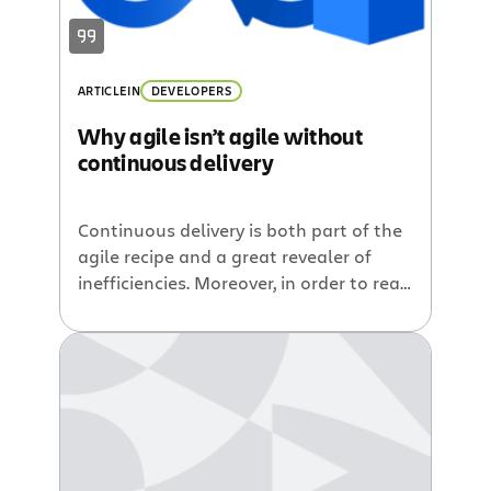
ARTICLE
IN
DEVELOPERS
Why agile isn’t agile without
continuous delivery
Continuous delivery is both part of the
agile recipe and a great revealer of
inefficiencies. Moreover, in order to reap
the benefits of agile, you need to be
agile through all phases of the
software development lifecycle.
Iterative planning and development
don’t count for much if your user
stories and bug fixes languish in a
repository for weeks on end before