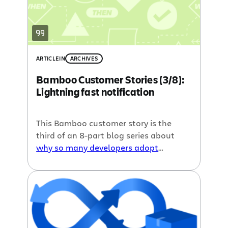
ARTICLE
IN
ARCHIVES
Bamboo Customer Stories (3/8):
Lightning fast notification
This Bamboo customer story is the
third of an 8-part blog series about
why so many developers adopt
continuous integration
, written by our
guest blogger John Ferguson Smart.
Last time we talked about
Aligning
work habits
, and this week we cover
Lightning fast notification
.