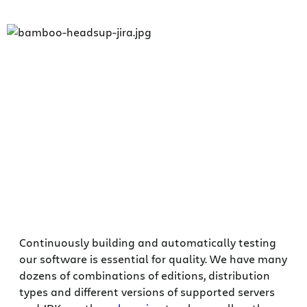
Continuously building and automatically testing
our software is essential for quality. We have many
dozens of combinations of editions, distribution
types and different versions of supported servers