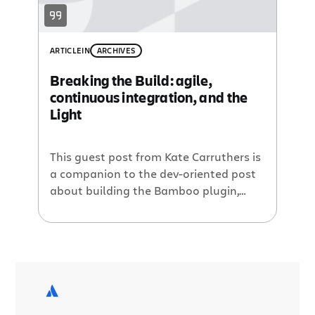
stakeholders and customers ever get a
look at them.
ARTICLE
IN
ARCHIVES
Breaking the Build: agile,
continuous integration, and the
Light
This guest post from Kate Carruthers is
a companion to the dev-oriented post
about building the Bamboo plugin,
which was published last week. Kate
has worked in software development
and web since the dark ages. In more
recent times she’s been a scrum coach
and agile project manager. She recently
saw the Light and though it would be
[…]