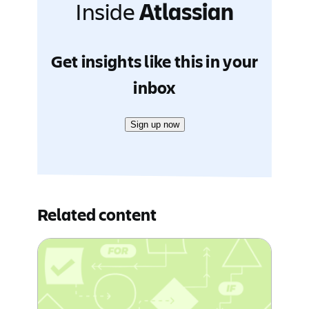
Inside
Atlassian
Get insights like this in your
inbox
Sign up now
Related content