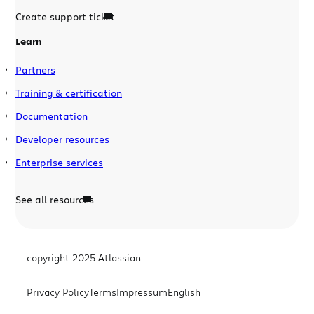
Create support ticket
Learn
Partners
Training & certification
Documentation
Developer resources
Enterprise services
See all resources
copyright 2025 Atlassian
Privacy Policy
Terms
Impressum
English