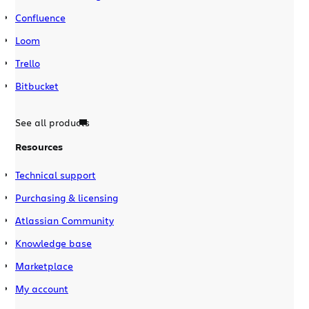
Confluence
Loom
Trello
Bitbucket
See all products
Resources
Technical support
Purchasing & licensing
Atlassian Community
Knowledge base
Marketplace
My account