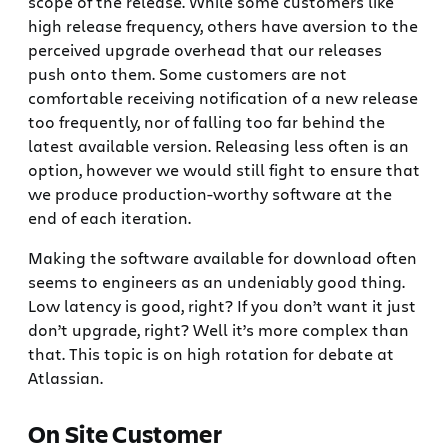
scope of the release. While some customers like
high release frequency, others have aversion to the
perceived upgrade overhead that our releases
push onto them. Some customers are not
comfortable receiving notification of a new release
too frequently, nor of falling too far behind the
latest available version. Releasing less often is an
option, however we would still fight to ensure that
we produce production-worthy software at the
end of each iteration.
Making the software available for download often
seems to engineers as an undeniably good thing.
Low latency is good, right? If you don’t want it just
don’t upgrade, right? Well it’s more complex than
that. This topic is on high rotation for debate at
Atlassian.
On Site Customer