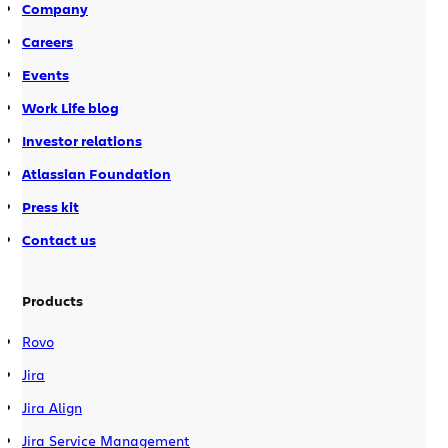
Company
Careers
Events
Work Life blog
Investor relations
Atlassian Foundation
Press kit
Contact us
Products
Rovo
Jira
Jira Align
Jira Service Management