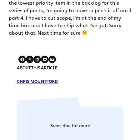
the lowest priority item in the backlog for this
series of posts, I’m going to have to push it off until
part 4. I have to cut scope, I’m at the end of my
time box and I have to ship what I’ve got. Sorry
about that. Next time for sure
ABOUT THIS ARTICLE
CHRIS MOUNTFORD
Subscribe for more