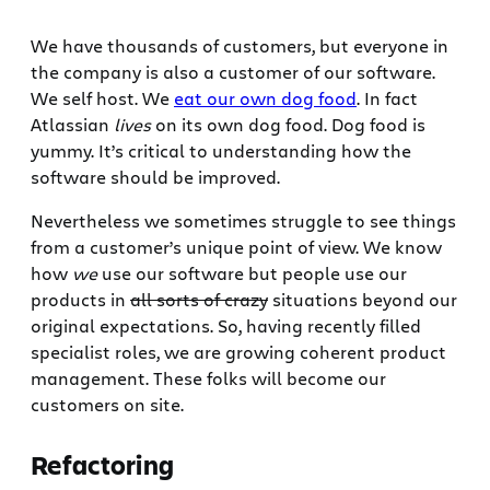
We have thousands of customers, but everyone in
the company is also a customer of our software.
We self host. We
eat our own dog food
. In fact
Atlassian
lives
on its own dog food. Dog food is
yummy. It’s critical to understanding how the
software should be improved.
Nevertheless we sometimes struggle to see things
from a customer’s unique point of view. We know
how
we
use our software but people use our
products in
all sorts of crazy
situations beyond our
original expectations. So, having recently filled
specialist roles, we are growing coherent product
management. These folks will become our
customers on site.
Refactoring