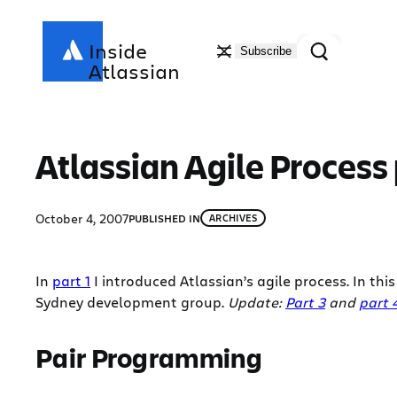
Skip
to
Search
Inside
Subscribe
content
Atlassian
Atlassian Agile Process 
October 4, 2007
PUBLISHED IN
ARCHIVES
In
part 1
I introduced Atlassian’s agile process. In th
Sydney development group.
Update:
Part 3
and
part 
Pair Programming