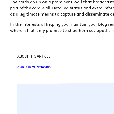
The cards go up on a prominent wall that broadcasts
part of the card wall. Detailed status and extra info
as a legitimate means to capture and disseminate det
In the interests of helping you maintain your blog rea
wherein I fulfil my promise to shoe-horn sociopaths in
ABOUT THIS ARTICLE
CHRIS MOUNTFORD