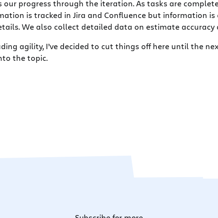
 our progress through the iteration. As tasks are complete
rmation is tracked in Jira and Confluence but information 
ails. We also collect detailed data on estimate accuracy a
ding agility, I’ve decided to cut things off here until the n
to the topic.
Subscribe for more