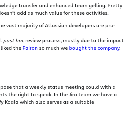
nowledge transfer and enhanced team gelling. Pretty
 doesn’t add as much value for these activities.
the vast majority of Atlassian developers are pro-
al
post hoc
review process, mostly due to the impact
liked the
Pairon
so much we
bought the company
.
rpose that a weekly status meeting could with a
 the right to speak. In the Jira team we have a
fy Koala which also serves as a suitable