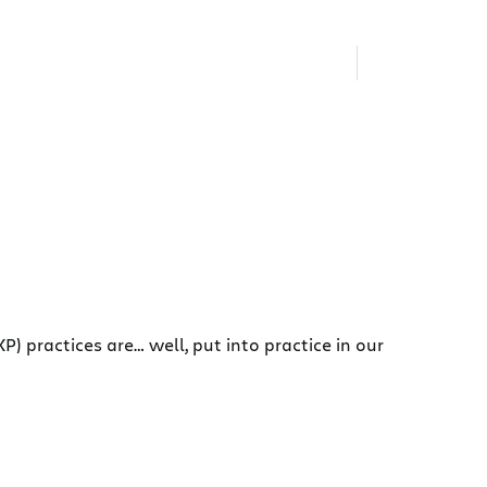
) practices are… well, put into practice in our