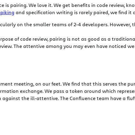
 is pairing. We love it. We get benefits in code review, k
spiking
and specification writing is rarely paired, we find it
ticularly on the smaller teams of 2-4 developers. However, 
purpose of code review, pairing is not as good as a tradition
eview. The attentive among you may even have noticed we 
ent meeting, on our feet. We find that this serves the pu
mation exchange. We pass a token around which represents
 against the ill-attentive. The Confluence team have a fluf