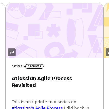
ARTICLE
IN
ARCHIVES
Atlassian Agile Process
Revisited
This is an update to a series on
Atlassian’s Agile Process
I did back in