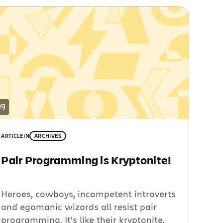
ARTICLE
IN
ARCHIVES
Pair Programming is Kryptonite!
Heroes, cowboys, incompetent introverts
and egomanic wizards all resist pair
programming. It’s like their kryptonite.