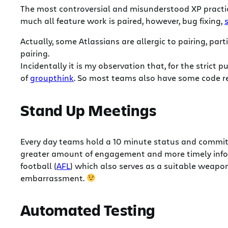
The most controversial and misunderstood XP practice
much all feature work is paired, however, bug fixing,
Actually, some Atlassians are allergic to pairing, par
pairing.
Incidentally it is my observation that, for the strict 
of
groupthink
. So most teams also have some code r
Stand Up Meetings
Every day teams hold a 10 minute status and commitm
greater amount of engagement and more timely infor
football (
AFL
) which also serves as a suitable weapon
embarrassment.
Automated Testing