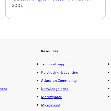
2007.
Resources
Technical support
Purchasing & licensing
Atlassian Community
ment
Knowledge base
Marketplace
My account