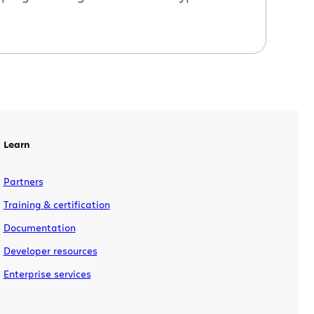
Learn
Partners
Training & certification
Documentation
Developer resources
Enterprise services