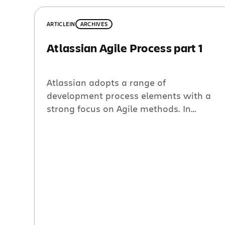
ARTICLE
IN
ARCHIVES
Atlassian Agile Process part 1
Atlassian adopts a range of
development process elements with a
strong focus on Agile methods. In
practice each product team defines their
own process while also attempting to
learn from other teams. In Jira and
Confluence, the two largest teams
pushing roughly 10 developers each, the
process is a fairly complete adoption of
Scrum plus […]