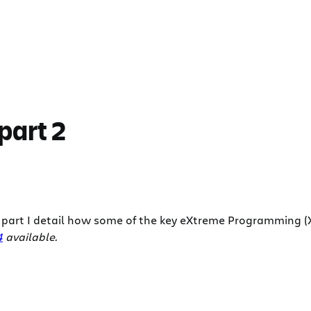
part 2
is part I detail how some of the key eXtreme Programming (XP
4
available.