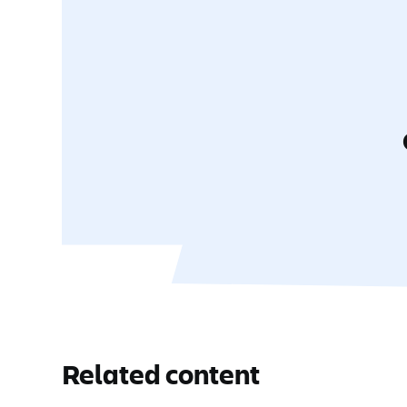
Related content