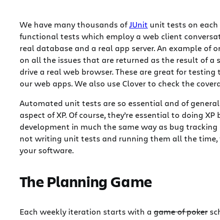
We have many thousands of
JUnit
unit tests on each
functional tests which employ a web client conversa
real database and a real app server. An example of one
on all the issues that are returned as the result of a
drive a real web browser. These are great for testing
our web apps. We also use Clover to check the covera
Automated unit tests are so essential and of general 
aspect of XP. Of course, they’re essential to doing XP 
development in much the same way as bug tracking is.
not writing unit tests and running them all the time, t
your software.
The Planning Game
Each weekly iteration starts with a
game of poker
sch