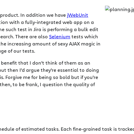
 product. In addition we have
jWebUnit
tion with a fully-integrated web app on a
 such test in Jira is performing a bulk edit
 search. There are also
Selenium
tests which
 the increasing amount of sexy AJAX magic in
ge of our tests.
benefit that I don’t think of them as an
but then I’d argue they’re essential to doing
 Forgive me for being so bold but if you’re
hen, to be frank, I question the quality of
edule of estimated tasks. Each fine-grained task is tracked 