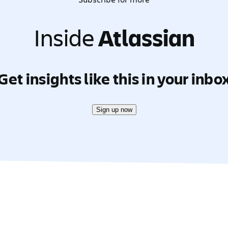
Inside
Atlassian
Get insights like this in your inbo
Sign up now