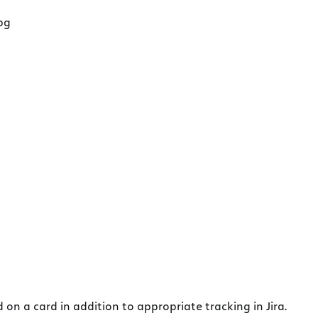
on a card in addition to appropriate tracking in Jira.