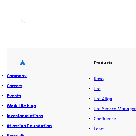
Products
Company
Rovo
Careers
Jira
Events
Jira Align
Work Life blog
Jira Service Manage
Investor relations
Confluence
Atlassian Foundation
Loom
Press kit