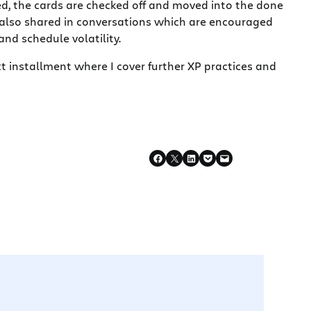
d, the cards are checked off and moved into the done
is also shared in conversations which are encouraged
nd schedule volatility.
ext installment where I cover further XP practices and