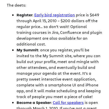
The deets:
Register
:
Early bird registration
price is $649
through April 15, 2010 – $200 dollars off the
regular price… so don’t wait! Optional
training courses in Jira, Confluence and plugin
development are also available for an
additional cost.
My Summit
: once you register, you’ll be
invited to the My Summit site, where you can
build out your profile, meet and mingle with
other attendees, and eventually build and
manage your agenda at the event. It’s a
pretty sweet interactive event application,
complete with a smartphone UI and iPhone
app, and it will make scheduling and keeping
track of people you meet a piece of cake!
Become a Speaker
:
Call for speakers
is open
through March 1, 2010. If you’ve got a great