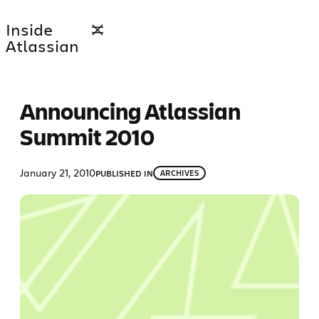
Skip
Inside
to
Atlassian
content
Announcing Atlassian
Summit 2010
January 21, 2010
PUBLISHED IN
ARCHIVES