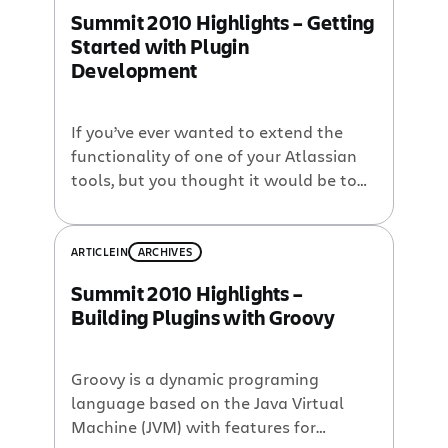
we wanted to open the call for
Summit 2010 Highlights – Getting
speakers today! and, if your idea is
Started with Plugin
chosen, you’ll get a […]
Development
If you’ve ever wanted to extend the
functionality of one of your Atlassian
tools, but you thought it would be too
time-consuming or have too steep a
learning curve, then you need to check
out this 10-minute lightning talk by
ARTICLE
IN
ARCHIVES
Matt Ryall from Atlassian Summit
Summit 2010 Highlights –
2010. Some little known but important
Building Plugins with Groovy
facts about building Atlassian […]
Groovy is a dynamic programing
language based on the Java Virtual
Machine (JVM) with features for