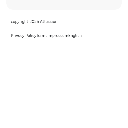
copyright 2025 Atlassian
Privacy Policy
Terms
Impressum
English