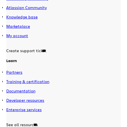
Atlassian Community
Knowledge base
Marketplace
My account
Create support ticket
Learn
Partners
Training & certification
Documentation
Developer resources
Enterprise services
See all resources