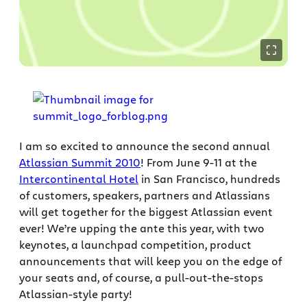
I am so excited to announce the second annual
Atlassian Summit 2010
! From June 9-11 at the
Intercontinental Hotel
in San Francisco, hundreds
of customers, speakers, partners and Atlassians
will get together for the biggest Atlassian event
ever! We’re upping the ante this year, with two
keynotes, a launchpad competition, product
announcements that will keep you on the edge of
your seats and, of course, a pull-out-the-stops
Atlassian-style party!