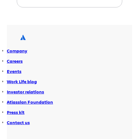
improved productivity. For Java
developers, it’s a great way to get the
benefits of dynamic languages such as
Python and perl without having to
learn a lot of new syntax and object
models. At Atlassian Summit 2010, Paul
King, […]
Company
Careers
Events
Work Life blog
Investor relations
Atlassian Foundation
Press kit
Contact us