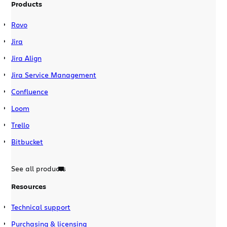
Products
Rovo
Jira
Jira Align
Jira Service Management
Confluence
Loom
Trello
Bitbucket
See all products
Resources
Technical support
Purchasing & licensing