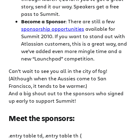
story, send it our way. Speakers get a free
pass to Summit.
Become a Sponsor
: There are still a few
sponsorship opportunities
available for
Summit 2010. If you want to stand out with
Atlassian customers, this is a great way, and
we’ve added even more mingle time and a
new “Launchpad” competition.
Can’t wait to see you all in the city of fog!
(Although when the Aussies come to San
Francisco, it tends to be warmer.)
And a big shout out to the sponsors who signed
up early to support Summit!
Meet the sponsors:
.entry table td, .entry table th {