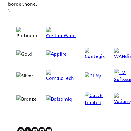
border:none;
}