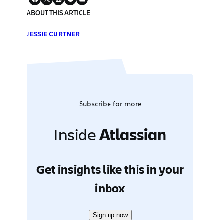
ABOUT THIS ARTICLE
JESSIE CURTNER
Subscribe for more
Inside
Atlassian
Get insights like this in your
inbox
Sign up now