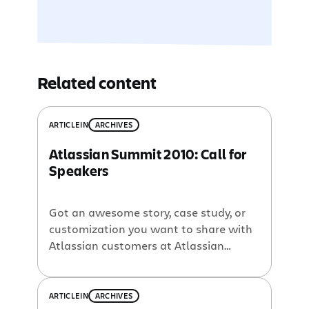
Related content
ARTICLE
IN
ARCHIVES
Atlassian Summit 2010: Call for
Speakers
Got an awesome story, case study, or
customization you want to share with
Atlassian customers at Atlassian
Summit 2010? Now’s the time to let us
know. We will officially launch the
Summit 2010 website in January but
ARTICLE
IN
ARCHIVES