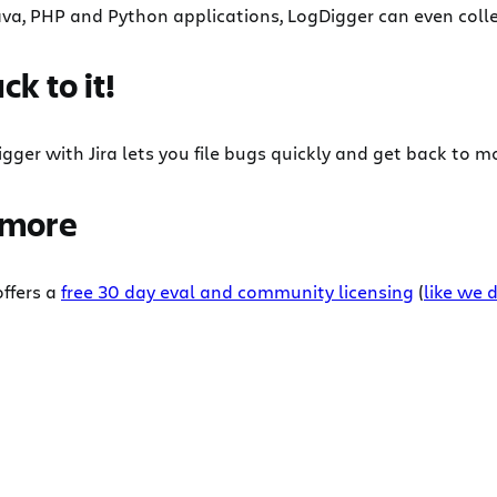
va, PHP and Python applications, LogDigger can even collec
ck to it!
gger with Jira lets you file bugs quickly and get back to mo
 more
ffers a
free 30 day eval and community licensing
(
like we d