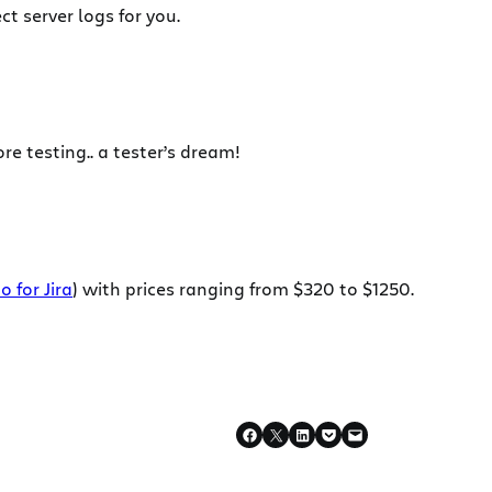
t server logs for you.
re testing.. a tester’s dream!
o for Jira
) with prices ranging from $320 to $1250.