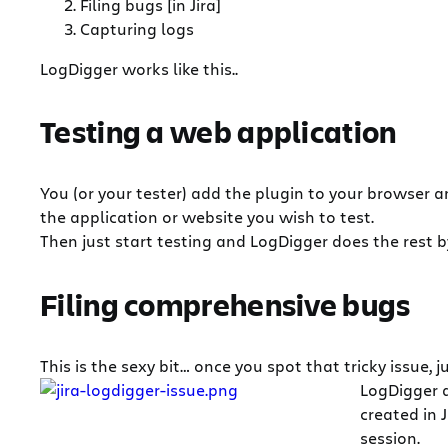
Filing bugs [in Jira]
Capturing logs
LogDigger works like this..
Testing a web application
You (or your tester) add the plugin to your browser 
the application or website you wish to test.
Then just start testing and LogDigger does the rest by
Filing comprehensive bugs
This is the sexy bit… once you spot that tricky issue, j
LogDigger 
created in 
session.