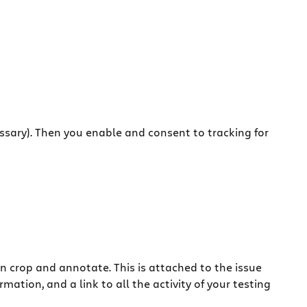
ssary). Then you enable and consent to tracking for
an crop and annotate.
This is attached to the issue
mation, and a link to all the activity of your testing