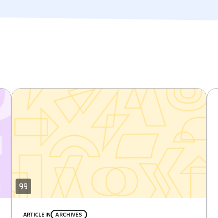
ARTICLE
IN
ARCHIVES