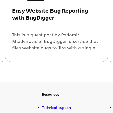
Easy Website Bug Reporting
with BugDigger
This is a guest post by Radomir
Mladenovic of BugDigger, a service that
files website bugs to Jira with a single
click. Software developers working on
websites always want detailed bug
reports, complete with browser
information and the steps to reproduce
the bug. But filing a detailed bug report
takes time and dedication. Often less […]
Resources
Technical support