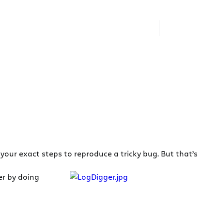
our exact steps to reproduce a tricky bug. But that’s
er by doing