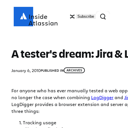
Skip
to
Search
Inside
Subscribe
content
Atlassian
A tester's dream: Jira &
January 6, 2010
PUBLISHED IN
ARCHIVES
For anyone who has ever manually tested a web applic
no longer the case when combining
LogDigger
and
Ji
LogDigger provides a browser extension and server ap
three things:
Tracking usage