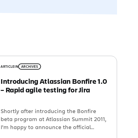
ARTICLE
IN
ARCHIVES
Introducing Atlassian Bonfire 1.0
– Rapid agile testing for Jira
Shortly after introducing the Bonfire
beta program at Atlassian Summit 2011,
I’m happy to announce the official
release of Bonfire for Jira. Bonfire is a