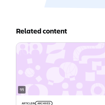
Related content
ARTICLE
IN
ARCHIVES