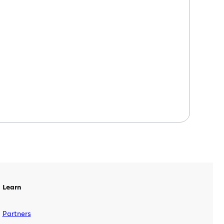
tool for QA teams, testers, and
developers – or anyone, really – to
rapidly file comprehensive bug reports
directly from the web application they
are testing. Why testers love Bonfire […]
Learn
Partners