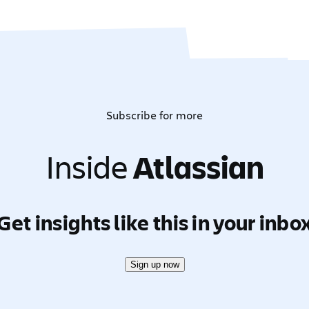
Subscribe for more
Inside
Atlassian
Get insights like this in your inbo
Sign up now