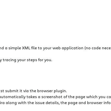
and a simple XML file to your web application (no code nece
 tracing your steps for you.
ust submit it via the browser plugin.
automatically takes a screenshot of the page which you c
Jira along with the issue details, the page and browser infor