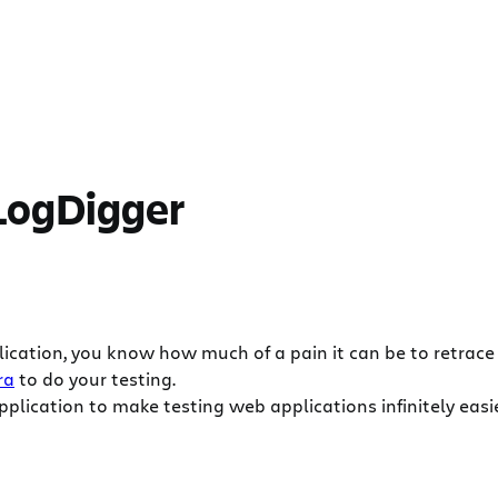
 LogDigger
ation, you know how much of a pain it can be to retrace y
ra
to do your testing.
plication to make testing web applications infinitely easi