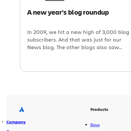
A new year’s blog roundup
In 2009, we hit a new high of 3,000 blog
subscribers. And that was just for our
News blog. The other blogs also saw
record numbers of subscribers. There’s
no sign of a slow down. We wrote 10
blog posts since the last roundup, here
are a few highlights: Video: Zend
Framework and Atlassian tools. […]
Products
Company
Rovo