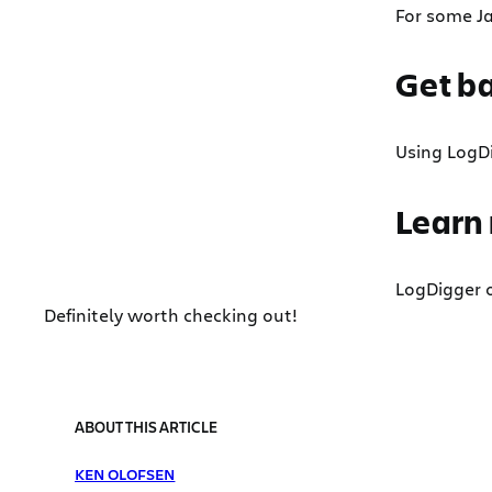
For some Ja
Get ba
Using LogDi
Learn
LogDigger o
Definitely worth checking out!
ABOUT THIS ARTICLE
KEN OLOFSEN